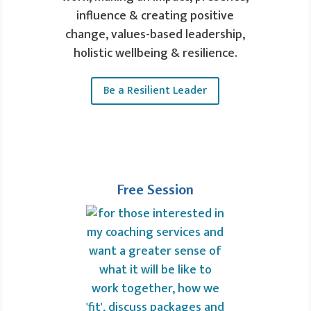
influence & creating positive
change, values-based leadership,
holistic wellbeing & resilience.
Be a Resilient Leader
Free Session