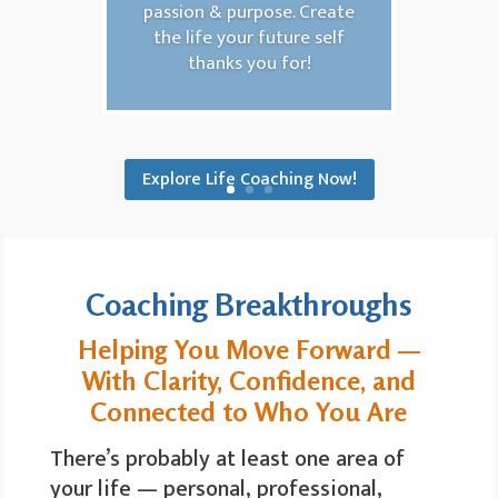
passion & purpose. Create
the life your future self
thanks you for!
Explore Life Coaching Now!
Coaching Breakthroughs
Helping You Move Forward —
With Clarity, Confidence, and
Connected to Who You Are
There’s probably at least one area of
your life — personal, professional,