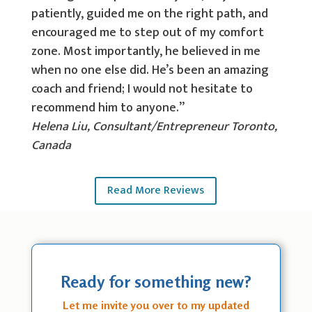
patiently, guided me on the right path, and
encouraged me to step out of my comfort
zone. Most importantly, he believed in me
when no one else did. He’s been an amazing
coach and friend; I would not hesitate to
recommend him to anyone.”
Helena Liu, Consultant/Entrepreneur Toronto,
Canada
Read More Reviews
Ready for something new?
Let me invite you over to my updated