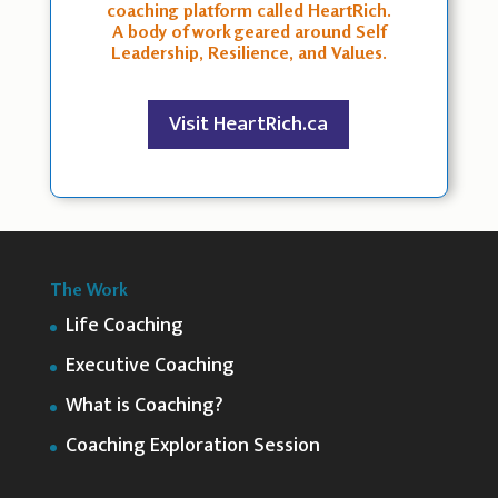
coaching platform called HeartRich.
A body of work geared around Self
Leadership, Resilience, and Values.
Visit HeartRich.ca
The Work
Life Coaching
Executive Coaching
What is Coaching?
Coaching Exploration Session