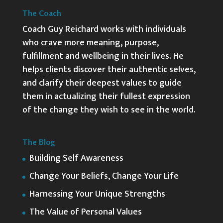
The Coach
Coach Guy Reichard works with individuals
who crave more meaning, purpose,
fulfillment and wellbeing in their lives. He
helps clients discover their authentic selves,
and clarify their deepest values to guide
them in actualizing their fullest expression
of the change they wish to see in the world.
The Blog
Building Self Awareness
Change Your Beliefs, Change Your Life
Harnessing Your Unique Strengths
The Value of Personal Values