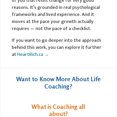
of you that resist change for very good
reasons. It’s grounded in real psychological
frameworks and lived experience. And it
moves at the pace your growth actually
requires — not the pace of a checklist.
If you want to go deeper into the approach
behind this work, you can explore it further
at
HeartRich.ca →
Want to Know More About Life
Coaching?
What is Coaching all
about?