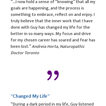
“…I now hold a sense of “knowing” that all my
goals are happening, and the process is
something to embrace, reflect on and enjoy. I
truly believe that the inner work that I have
done with Guy has changed my life for the
better in so many ways. My focus and drive
for my chosen career has soared and fear has
been lost.”
Andreia Horta, Naturopathic
Doctor Toronto
{
“Changed My Life”
“During a dark period in my life, Guy listened