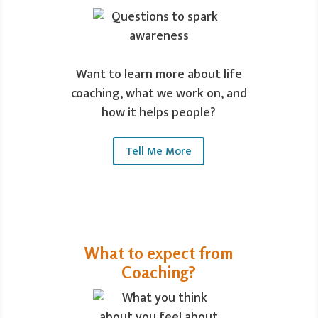
Want to learn more about life
coaching, what we work on, and
how it helps people?
Tell Me More
What to expect from
Coaching?