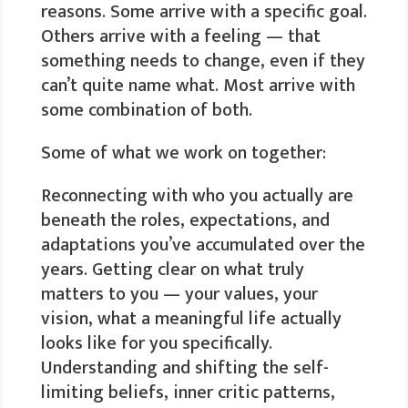
reasons. Some arrive with a specific goal.
Others arrive with a feeling — that
something needs to change, even if they
can’t quite name what. Most arrive with
some combination of both.
Some of what we work on together:
Reconnecting with who you actually are
beneath the roles, expectations, and
adaptations you’ve accumulated over the
years. Getting clear on what truly
matters to you — your values, your
vision, what a meaningful life actually
looks like for you specifically.
Understanding and shifting the self-
limiting beliefs, inner critic patterns,