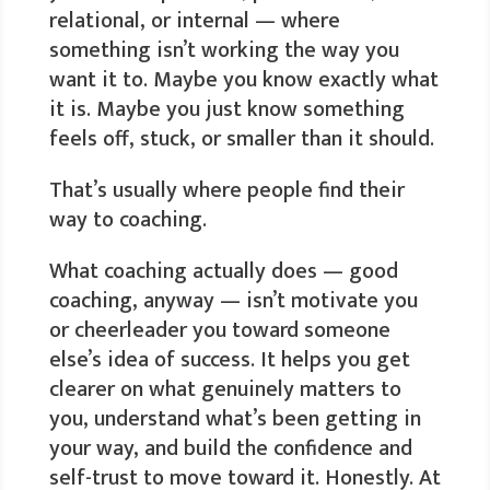
relational, or internal — where
something isn’t working the way you
want it to. Maybe you know exactly what
it is. Maybe you just know something
feels off, stuck, or smaller than it should.
That’s usually where people find their
way to coaching.
What coaching actually does — good
coaching, anyway — isn’t motivate you
or cheerleader you toward someone
else’s idea of success. It helps you get
clearer on what genuinely matters to
you, understand what’s been getting in
your way, and build the confidence and
self-trust to move toward it. Honestly. At