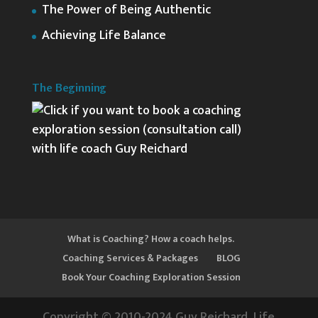
The Power of Being Authentic
Achieving Life Balance
The Beginning
What is Coaching? How a coach helps.
Coaching Services & Packages
BLOG
Book Your Coaching Exploration Session
Copyright © 2010-2024 Guy Reichard, Life