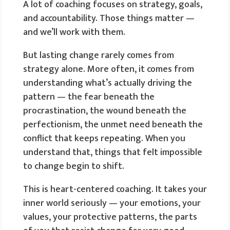
A lot of coaching focuses on strategy, goals,
and accountability. Those things matter —
and we’ll work with them.
But lasting change rarely comes from
strategy alone. More often, it comes from
understanding what’s actually driving the
pattern — the fear beneath the
procrastination, the wound beneath the
perfectionism, the unmet need beneath the
conflict that keeps repeating. When you
understand that, things that felt impossible
to change begin to shift.
This is heart-centered coaching. It takes your
inner world seriously — your emotions, your
values, your protective patterns, the parts