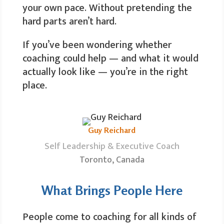
your own pace. Without pretending the
hard parts aren’t hard.
If you’ve been wondering whether
coaching could help — and what it would
actually look like — you’re in the right
place.
Guy Reichard
Self Leadership & Executive Coach
Toronto, Canada
What Brings People Here
People come to coaching for all kinds of