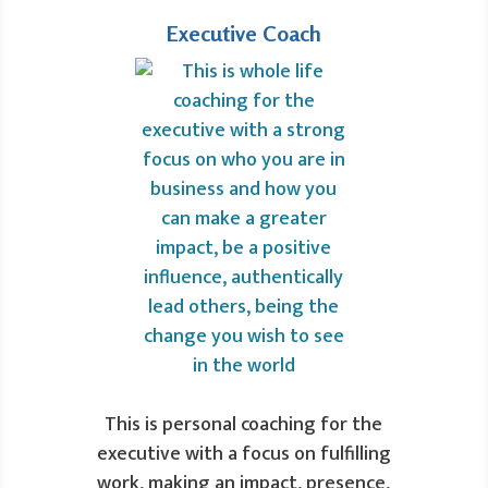
Executive Coach
This is personal coaching for the
executive with a focus on fulfilling
work, making an impact, presence,