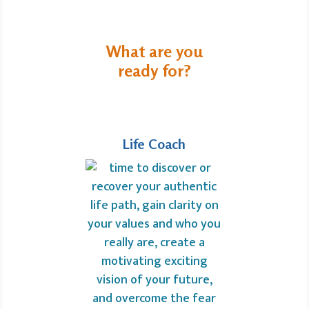
What are you
ready for?
Life Coach