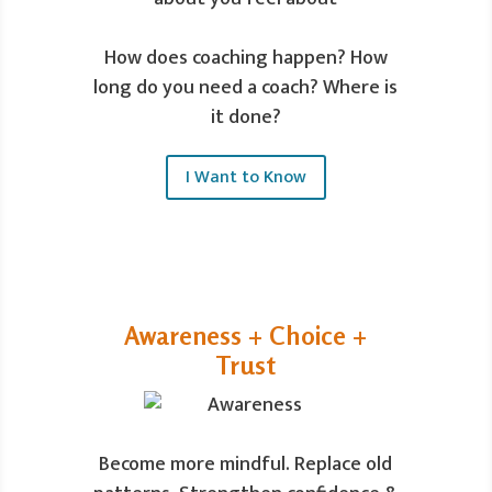
How does coaching happen? How
long do you need a coach? Where is
it done?
I Want to Know
Awareness + Choice +
Trust
Become more mindful. Replace old