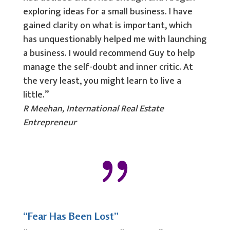
exploring ideas for a small business. I have
gained clarity on what is important, which
has unquestionably helped me with launching
a business. I would recommend Guy to help
manage the self-doubt and inner critic. At
the very least, you might learn to live a
little.”
R Meehan, International Real Estate
Entrepreneur
{
“Fear Has Been Lost”