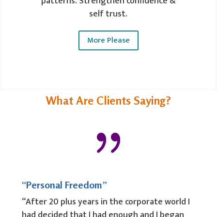
patterns. Strengthen confidence &
self trust.
More Please
What Are Clients Saying?
{
“Personal Freedom”
“After 20 plus years in the corporate world I
had decided that I had enough and I began