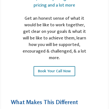
Get an honest sense of what it
would be like to work together,
get clear on your goals & what it
will be like to achieve them, learn
how you will be supported,
encouraged & challenged, & a lot
more.
Book Your Call Now
What Makes This Different