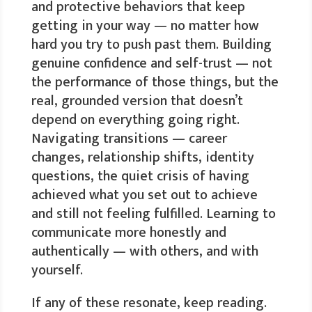
and protective behaviors that keep
getting in your way — no matter how
hard you try to push past them. Building
genuine confidence and self-trust — not
the performance of those things, but the
real, grounded version that doesn’t
depend on everything going right.
Navigating transitions — career
changes, relationship shifts, identity
questions, the quiet crisis of having
achieved what you set out to achieve
and still not feeling fulfilled. Learning to
communicate more honestly and
authentically — with others, and with
yourself.
If any of these resonate, keep reading.