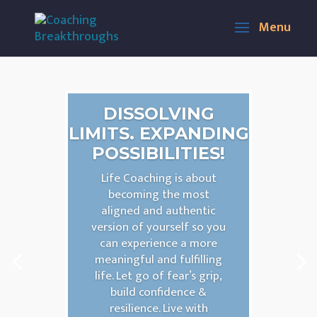
DISSOLVING
LIMITS. EXPANDING
POSSIBILITIES!
Life Coaching is about
becoming the most
aligned and authentic
version of yourself so you
can experience a more
meaningful and fulfilling
life. Let go of fear’s grip,
build confidence &
resilience. Live with