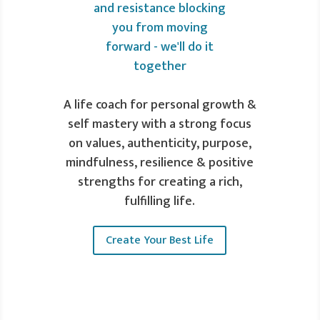
A life coach for personal growth &
self mastery with a strong focus
on values, authenticity, purpose,
mindfulness, resilience & positive
strengths for creating a rich,
fulfilling life.
Create Your Best Life